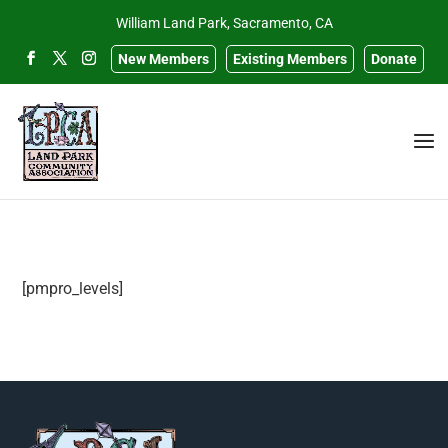
William Land Park, Sacramento, CA
New Members
Existing Members
Donate
[pmpro_levels]