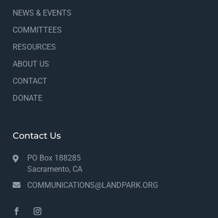
NEWS & EVENTS
COMMITTEES
RESOURCES
ABOUT US
CONTACT
DONATE
Contact Us
PO Box 188285
Sacramento, CA
COMMUNICATIONS@LANDPARK.ORG