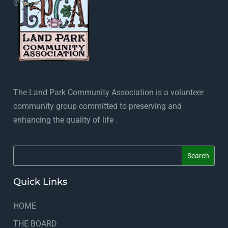
The Land Park Community Association is a volunteer
community group committed to preserving and
enhancing the quality of life .
Quick Links
HOME
THE BOARD