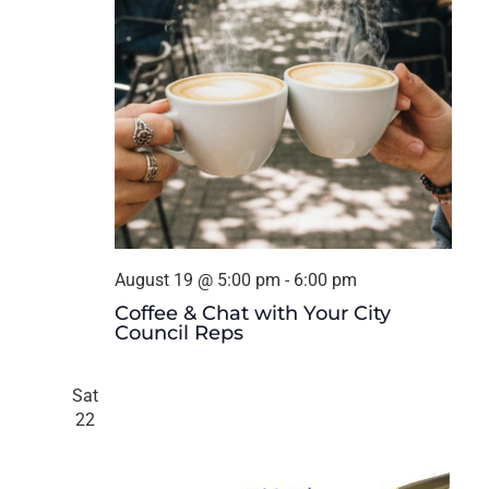
August 19 @ 5:00 pm
-
6:00 pm
Coffee & Chat with Your City
Council Reps
Sat
22