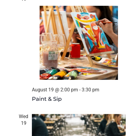
August 19 @ 2:00 pm
-
3:30 pm
Paint & Sip
Wed
19