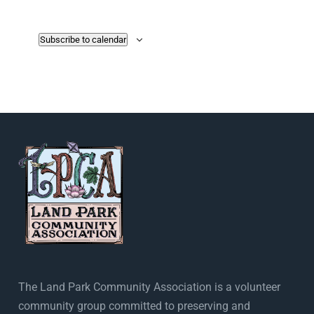
Subscribe to calendar
The Land Park Community Association is a volunteer
community group committed to preserving and