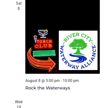
Navigat
Sat
8
August 8 @ 5:00 pm
-
10:00 pm
Rock the Waterways
Wed
19