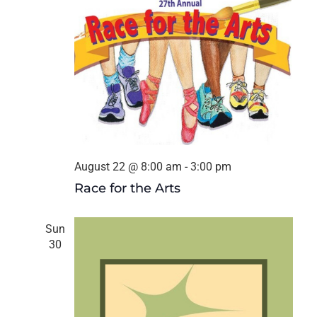
August 22 @ 8:00 am
-
3:00 pm
Race for the Arts
Sun
30