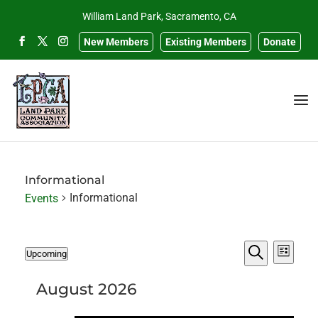
William Land Park, Sacramento, CA
New Members
Existing Members
Donate
Informational
Informational
Events
Events
Events
Eve
Upcoming
List
Search
Select
Search
Vie
and
date.
August 2026
Navi
Views