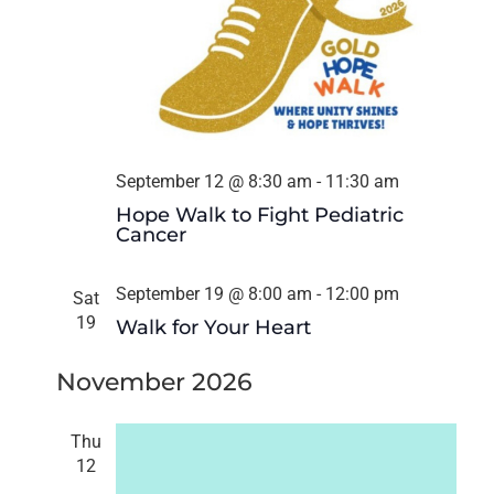
September 12 @ 8:30 am
-
11:30 am
Hope Walk to Fight Pediatric
Cancer
September 19 @ 8:00 am
-
12:00 pm
Sat
19
Walk for Your Heart
November 2026
Thu
12