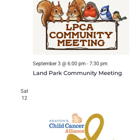
September 3 @ 6:00 pm
-
7:30 pm
Land Park Community Meeting
Sat
12