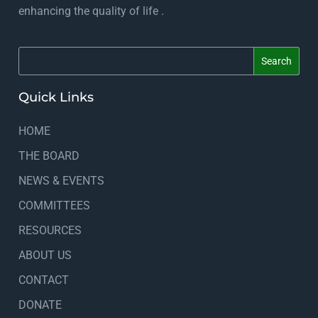
enhancing the quality of life .
Quick Links
HOME
THE BOARD
NEWS & EVENTS
COMMITTEES
RESOURCES
ABOUT US
CONTACT
DONATE