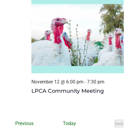
November 12 @ 6:00 pm
-
7:30 pm
LPCA Community Meeting
Events
Previous
Today
Next
Events