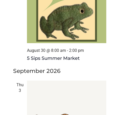
August 30 @ 8:00 am
-
2:00 pm
5 Sips Summer Market
September 2026
Thu
3