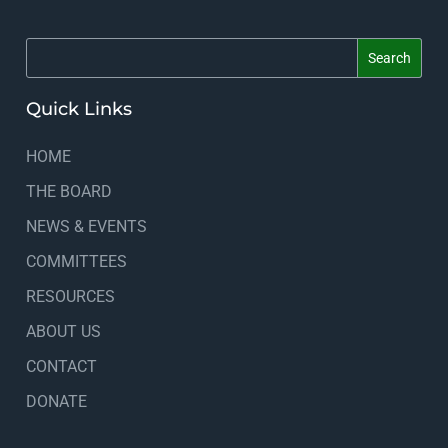
Quick Links
HOME
THE BOARD
NEWS & EVENTS
COMMITTEES
RESOURCES
ABOUT US
CONTACT
DONATE