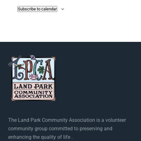
Subscribe to calendar
The Land Park Community Association is a volunteer
community group committed to preserving and
enhancing the quality of life .