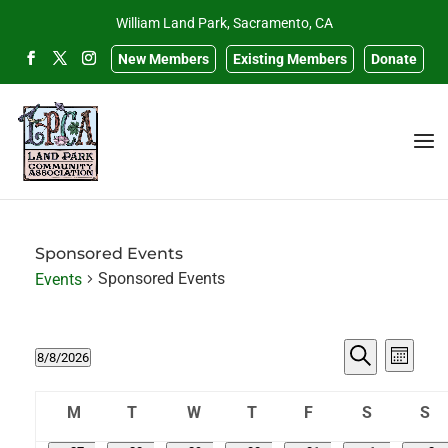
William Land Park, Sacramento, CA
New Members
Existing Members
Donate
Sponsored Events
Sponsored Events
Events
Events
Events
Eve
8/8/2026
Month
Search
Select
Search
Vie
Calendar
and
date.
M
T
W
T
F
S
S
Navi
of
Views
Monday
Tuesday
Wednesday
Thursday
Friday
Saturday
Sun